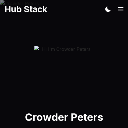
Hub Stack
Crowder Peters