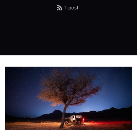
1 post